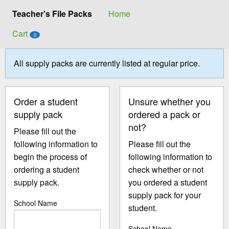
Teacher's File Packs
Home
Cart
0
All supply packs are currently listed at regular price.
Order a student
Unsure whether you
supply pack
ordered a pack or
not?
Please fill out the
following information to
Please fill out the
begin the process of
following information to
ordering a student
check whether or not
supply pack.
you ordered a student
supply pack for your
School Name
student.
School Name