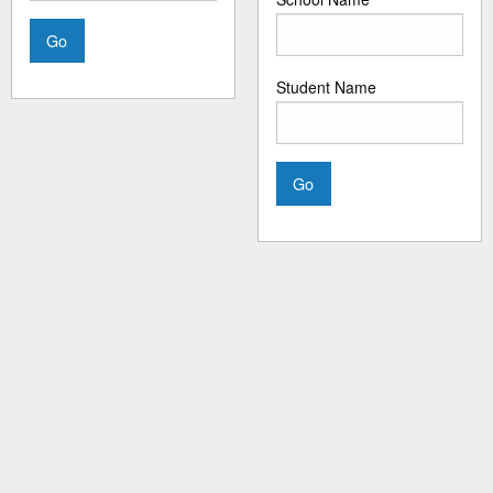
Student Name